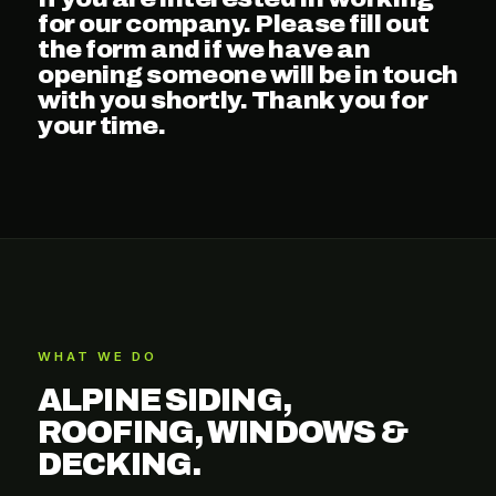
for our company. Please fill out
the form and if we have an
opening someone will be in touch
with you shortly. Thank you for
your time.
WHAT WE DO
ALPINE SIDING,
ROOFING, WINDOWS &
DECKING.