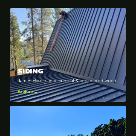
SIDING
James Hardie fiber-cement & engineered wood.
Explore →