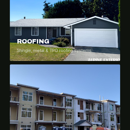
ROOFING
Shingle, metal & TPO roofing systems.