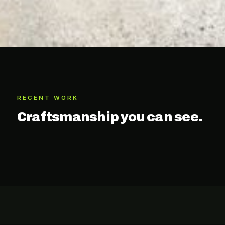
RECENT WORK
Craftsmanship you can see.