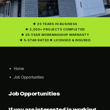
25 YEARS IN BUSINESS
2,000+ PROJECTS COMPLETED
25-YEAR WORKMANSHIP WARRANTY
5-STAR RATED
LICENSED & INSURED
Home
Job Opportunities
Job Opportunities
If you are interested in working