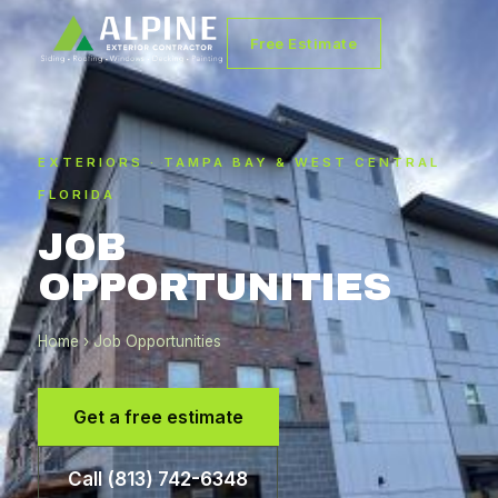
Free Estimate
EXTERIORS · TAMPA BAY & WEST CENTRAL
FLORIDA
JOB
OPPORTUNITIES
Home
› Job Opportunities
Get a free estimate
Call (813) 742-6348