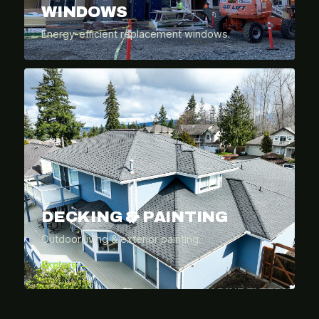
WINDOWS
Energy-efficient replacement windows.
DECKING & PAINTING
Outdoor living & exterior painting.
Explore →