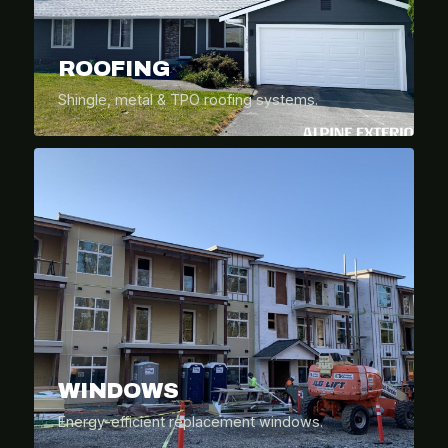
ROOFING
Shingle, metal & TPO roofing systems.
WINDOWS
Energy-efficient replacement windows.