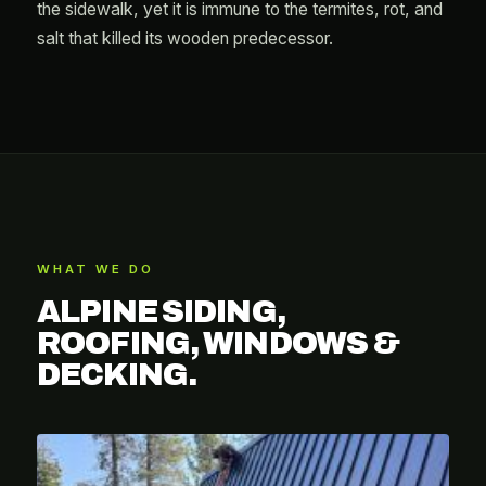
the sidewalk, yet it is immune to the termites, rot, and
salt that killed its wooden predecessor.
WHAT WE DO
ALPINE SIDING,
ROOFING, WINDOWS &
DECKING.