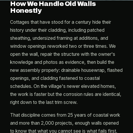
How We Handle Old Walls
Honestly
Cottages that have stood for a century hide their
history under their cladding, including patched
sheathing, undersized framing at additions, and
window openings reworked two or three times. We
open the wall, repair the structure with the owner's
knowledge and photos as evidence, then build the
new assembly properly: drainable housewrap, flashed
openings, and cladding fastened to coastal
schedules. On the village's newer elevated homes,
the work is faster but the corrosion rules are identical,
right down to the last trim screw.
That discipline comes from 25 years of coastal work
and more than 2,000 projects, enough walls opened
to know that what you cannot see is what fails first.