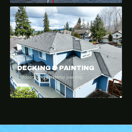
DECKING & PAINTING
Outdoor living & exterior painting.
Explore →