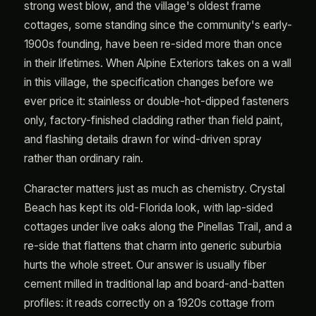
strong west blow, and the village's oldest frame
cottages, some standing since the community's early-
1900s founding, have been re-sided more than once
in their lifetimes. When Alpine Exteriors takes on a wall
in this village, the specification changes before we
ever price it: stainless or double-hot-dipped fasteners
only, factory-finished cladding rather than field paint,
and flashing details drawn for wind-driven spray
rather than ordinary rain.
Character matters just as much as chemistry. Crystal
Beach has kept its old-Florida look, with lap-sided
cottages under live oaks along the Pinellas Trail, and a
re-side that flattens that charm into generic suburbia
hurts the whole street. Our answer is usually fiber
cement milled in traditional lap and board-and-batten
profiles: it reads correctly on a 1920s cottage from