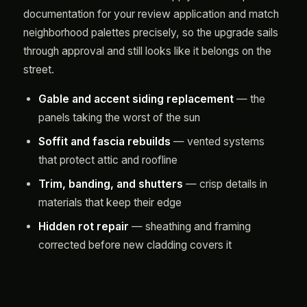
documentation for your review application and match
neighborhood palettes precisely, so the upgrade sails
through approval and still looks like it belongs on the
street.
Gable and accent siding replacement
— the
panels taking the worst of the sun
Soffit and fascia rebuilds
— vented systems
that protect attic and roofline
Trim, banding, and shutters
— crisp details in
materials that keep their edge
Hidden rot repair
— sheathing and framing
corrected before new cladding covers it
Judgment You Can Only Get
From Repetition