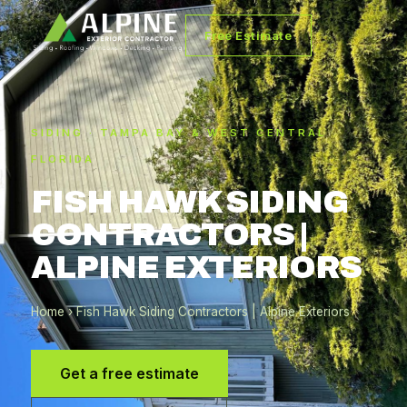
Free Estimate
SIDING · TAMPA BAY & WEST CENTRAL
FLORIDA
FISH HAWK SIDING
CONTRACTORS |
ALPINE EXTERIORS
Home
› Fish Hawk Siding Contractors | Alpine Exteriors
Get a free estimate