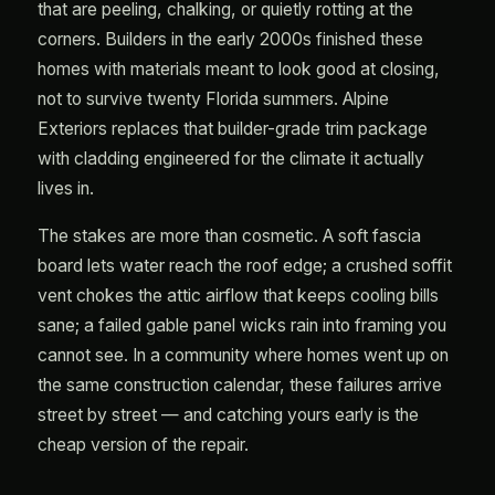
that are peeling, chalking, or quietly rotting at the
corners. Builders in the early 2000s finished these
homes with materials meant to look good at closing,
not to survive twenty Florida summers. Alpine
Exteriors replaces that builder-grade trim package
with cladding engineered for the climate it actually
lives in.
The stakes are more than cosmetic. A soft fascia
board lets water reach the roof edge; a crushed soffit
vent chokes the attic airflow that keeps cooling bills
sane; a failed gable panel wicks rain into framing you
cannot see. In a community where homes went up on
the same construction calendar, these failures arrive
street by street — and catching yours early is the
cheap version of the repair.