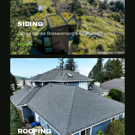
SIDING
James Hardie fiber-cement & engineered wood.
Explore →
ROOFING