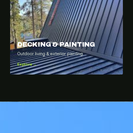
DECKING & PAINTING
Outdoor living & exterior painting.
Explore →