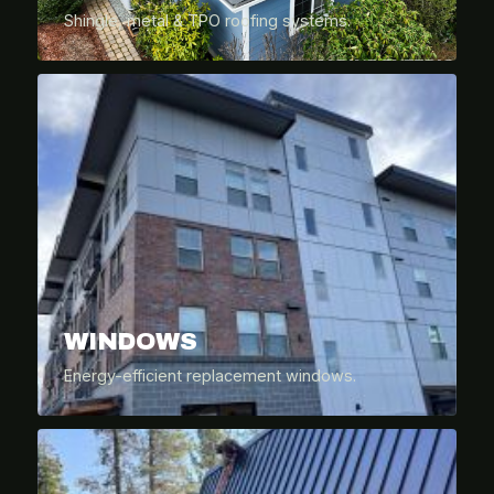
Shingle, metal & TPO roofing systems.
WINDOWS
Energy-efficient replacement windows.