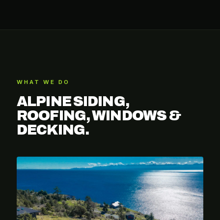
WHAT WE DO
ALPINE SIDING,
ROOFING, WINDOWS &
DECKING.