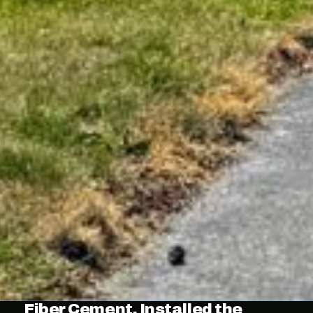
Fiber Cement, Installed the