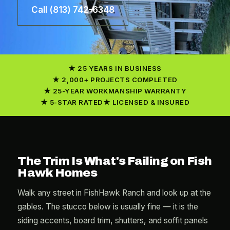
Call (813) 742-6348
25 YEARS IN BUSINESS
2,000+ PROJECTS COMPLETED
25-YEAR WORKMANSHIP WARRANTY
5-STAR RATED
LICENSED & INSURED
The Trim Is What's Failing on Fish
Hawk Homes
Walk any street in FishHawk Ranch and look up at the
gables. The stucco below is usually fine — it is the
siding accents, board trim, shutters, and soffit panels