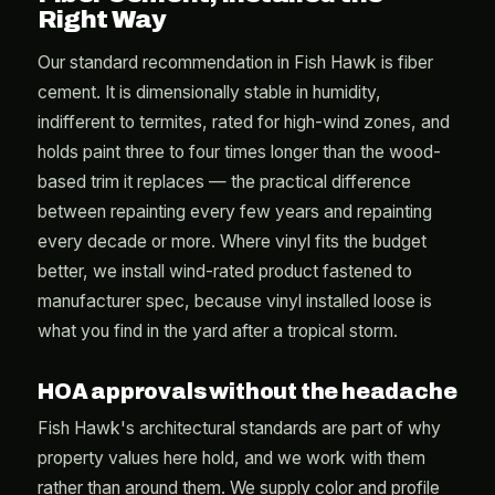
Right Way
Our standard recommendation in Fish Hawk is fiber
cement. It is dimensionally stable in humidity,
indifferent to termites, rated for high-wind zones, and
holds paint three to four times longer than the wood-
based trim it replaces — the practical difference
between repainting every few years and repainting
every decade or more. Where vinyl fits the budget
better, we install wind-rated product fastened to
manufacturer spec, because vinyl installed loose is
what you find in the yard after a tropical storm.
HOA approvals without the headache
Fish Hawk's architectural standards are part of why
property values here hold, and we work with them
rather than around them. We supply color and profile