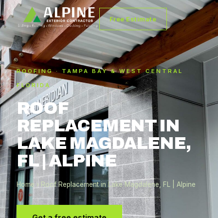
Free Estimate
ROOFING · TAMPA BAY & WEST CENTRAL
FLORIDA
ROOF
REPLACEMENT IN
LAKE MAGDALENE,
FL | ALPINE
Home
› Roof Replacement in Lake Magdalene, FL | Alpine
Get a free estimate