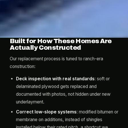
Built for How These Homes Are
Actually Constructed
Our replacement process is tuned to ranch-era
construction:
Deck inspection with real standards
: soft or
delaminated plywood gets replaced and
documented with photos, not hidden under new
underlayment.
Correct low-slope systems
: modified bitumen or
membrane on additions, instead of shingles
installed below their rated pitch, a shortcut we