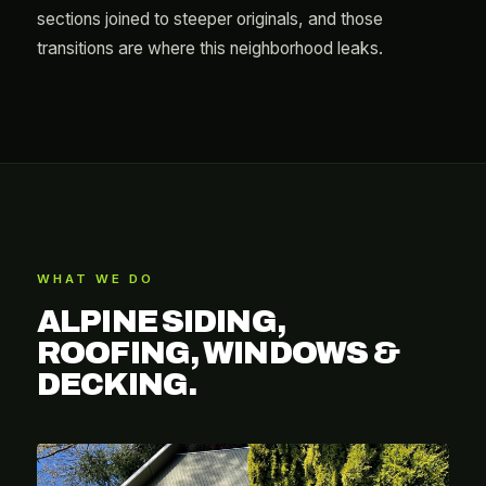
sections joined to steeper originals, and those
transitions are where this neighborhood leaks.
WHAT WE DO
ALPINE SIDING,
ROOFING, WINDOWS &
DECKING.