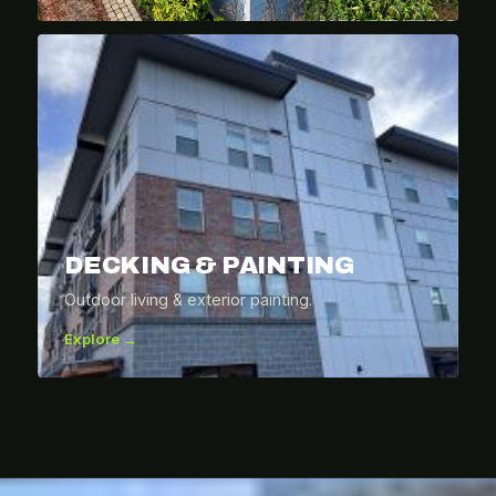
DECKING & PAINTING
Outdoor living & exterior painting.
Explore →