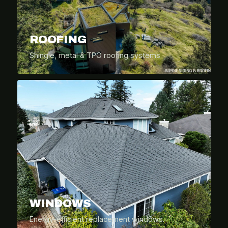
ROOFING
Shingle, metal & TPO roofing systems.
WINDOWS
Energy-efficient replacement windows.