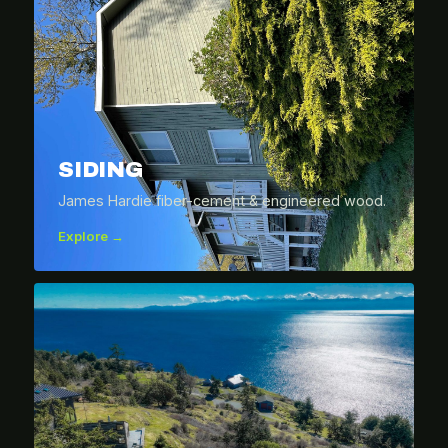
SIDING
James Hardie fiber-cement & engineered wood.
Explore →