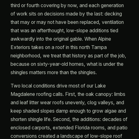
third or fourth covering by now, and each generation
of work sits on decisions made by the last: decking
that may or may not have been replaced, ventilation
that was an afterthought, low-slope additions tied
awkwardly into the original gable. When Alpine
Exteriors takes on a roof in this north Tampa
neighborhood, we treat that history as part of the job,
because on sixty-year-old homes, what is under the
shingles matters more than the shingles.
Two local conditions drive most of our Lake
Magdalene roofing calls. First, the oak canopy: limbs
and leaf litter wear roofs unevenly, clog valleys, and
keep shaded slopes damp enough to grow algae and
shorten shingle life. Second, the additions: decades of
enclosed carports, extended Florida rooms, and patio
conversions created a landscape of low-slope roof