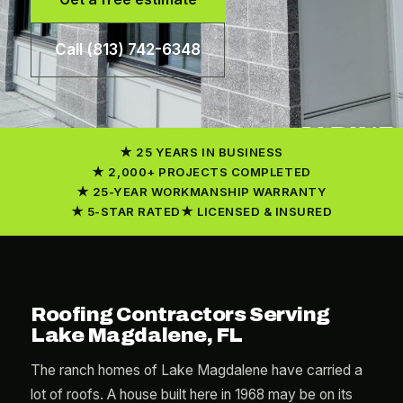
Call (813) 742-6348
25 YEARS IN BUSINESS
2,000+ PROJECTS COMPLETED
25-YEAR WORKMANSHIP WARRANTY
5-STAR RATED
LICENSED & INSURED
Roofing Contractors Serving
Lake Magdalene, FL
The ranch homes of Lake Magdalene have carried a
lot of roofs. A house built here in 1968 may be on its