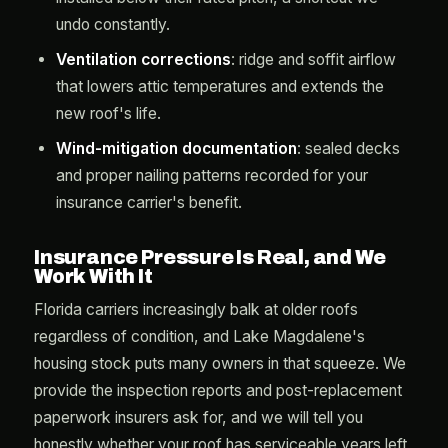
undo constantly.
Ventilation corrections
: ridge and soffit airflow
that lowers attic temperatures and extends the
new roof's life.
Wind-mitigation documentation
: sealed decks
and proper nailing patterns recorded for your
insurance carrier's benefit.
Insurance Pressure Is Real, and We
Work With It
Florida carriers increasingly balk at older roofs
regardless of condition, and Lake Magdalene's
housing stock puts many owners in that squeeze. We
provide the inspection reports and post-replacement
paperwork insurers ask for, and we will tell you
honestly whether your roof has serviceable years left