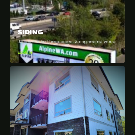
SIDING
James Hardie fiber-cement & engineered wood.
Explore →