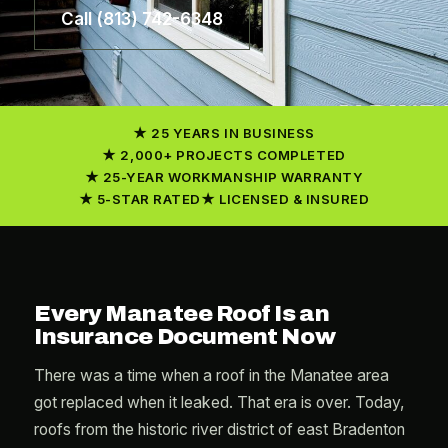
Call (813) 742-6348
25 YEARS IN BUSINESS
2,000+ PROJECTS COMPLETED
25-YEAR WORKMANSHIP WARRANTY
5-STAR RATED
LICENSED & INSURED
Every Manatee Roof Is an
Insurance Document Now
There was a time when a roof in the Manatee area
got replaced when it leaked. That era is over. Today,
roofs from the historic river district of east Bradenton