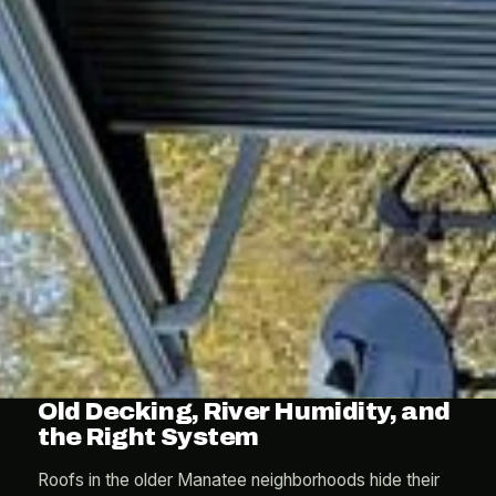
Old Decking, River Humidity, and
the Right System
Roofs in the older Manatee neighborhoods hide their