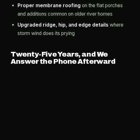
Proper membrane roofing
on the flat porches
and additions common on older river homes
Upgraded ridge, hip, and edge details
where
storm wind does its prying
Twenty-Five Years, and We
Answer the Phone Afterward
Alpine Exteriors has been in the exterior trades for 25
years with more than 2,000 completed projects, and
our 25-year workmanship warranty means the roof
we put on your Manatee home is guaranteed against
installation failure for its whole expected life. The
storm-chaser trucks that flood this county after every
hurricane cannot say that, which is precisely why we
do.