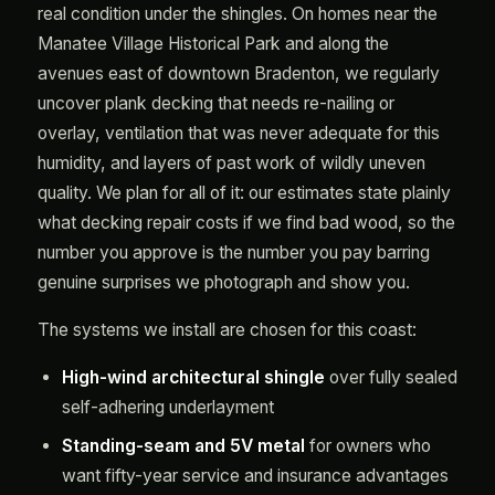
real condition under the shingles. On homes near the
Manatee Village Historical Park and along the
avenues east of downtown Bradenton, we regularly
uncover plank decking that needs re-nailing or
overlay, ventilation that was never adequate for this
humidity, and layers of past work of wildly uneven
quality. We plan for all of it: our estimates state plainly
what decking repair costs if we find bad wood, so the
number you approve is the number you pay barring
genuine surprises we photograph and show you.
The systems we install are chosen for this coast:
High-wind architectural shingle
over fully sealed
self-adhering underlayment
Standing-seam and 5V metal
for owners who
want fifty-year service and insurance advantages