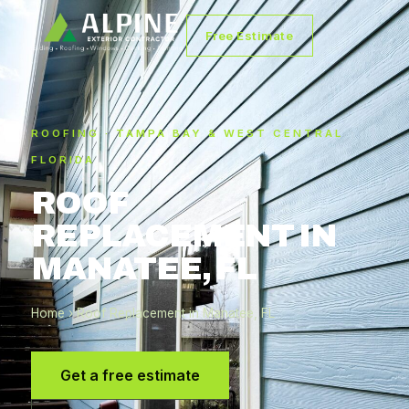
Free Estimate
ROOFING · TAMPA BAY & WEST CENTRAL
FLORIDA
ROOF
REPLACEMENT IN
MANATEE, FL
Home
› Roof Replacement in Manatee, FL
Get a free estimate