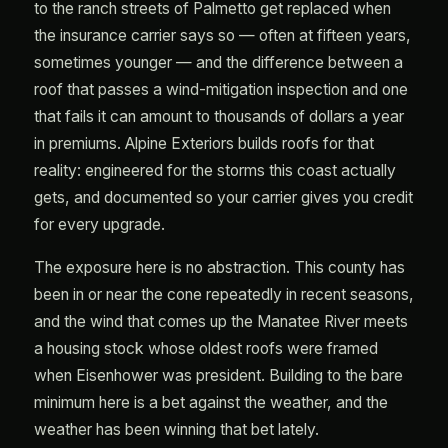
to the ranch streets of Palmetto get replaced when
the insurance carrier says so — often at fifteen years,
sometimes younger — and the difference between a
roof that passes a wind-mitigation inspection and one
that fails it can amount to thousands of dollars a year
in premiums. Alpine Exteriors builds roofs for that
reality: engineered for the storms this coast actually
gets, and documented so your carrier gives you credit
for every upgrade.
The exposure here is no abstraction. This county has
been in or near the cone repeatedly in recent seasons,
and the wind that comes up the Manatee River meets
a housing stock whose oldest roofs were framed
when Eisenhower was president. Building to the bare
minimum here is a bet against the weather, and the
weather has been winning that bet lately.