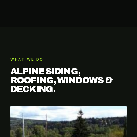
WHAT WE DO
ALPINE SIDING,
ROOFING, WINDOWS &
DECKING.