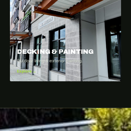
DECKING & PAINTING
Outdoor living & exterior painting.
Explore →