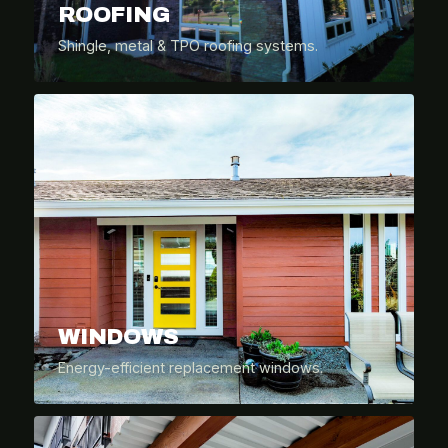
ROOFING
Shingle, metal & TPO roofing systems.
WINDOWS
Energy-efficient replacement windows.