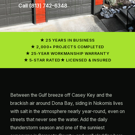
Call (813) 742-6348
25 YEARS IN BUSINESS
2,000+ PROJECTS COMPLETED
25-YEAR WORKMANSHIP WARRANTY
5-STAR RATED
LICENSED & INSURED
Between the Gulf breeze off Casey Key and the
brackish air around Dona Bay, siding in Nokomis lives
with salt in the atmosphere nearly year-round, even on
streets that never see the water. Add the daily
thunderstorm season and one of the sunniest