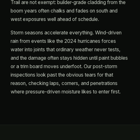
Trail are not exempt: builder-grade cladding from the
boom years often chalks and fades on south and
west exposures well ahead of schedule.
Storm seasons accelerate everything. Wind-driven
rain from events like the 2024 hurricanes forces
water into joints that ordinary weather never tests,
and the damage often stays hidden until paint bubbles
or a trim board moves underfoot. Our post-storm
inspections look past the obvious tears for that
reason, checking laps, corners, and penetrations
where pressure-driven moisture likes to enter first.