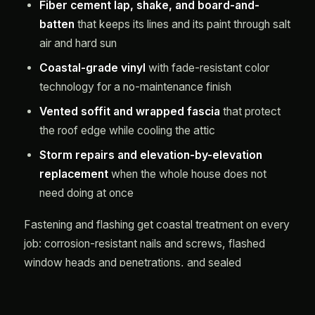
Fiber cement lap, shake, and board-and-
batten
that keeps its lines and its paint through salt
air and hard sun
Coastal-grade vinyl
with fade-resistant color
technology for a no-maintenance finish
Vented soffit and wrapped fascia
that protect
the roof edge while cooling the attic
Storm repairs and elevation-by-elevation
replacement
when the whole house does not
need doing at once
Fastening and flashing get coastal treatment on every
job: corrosion-resistant nails and screws, flashed
window heads and penetrations, and sealed
transitions where siding meets block or stucco. Where
an elevation faces the prevailing sea breeze, we step