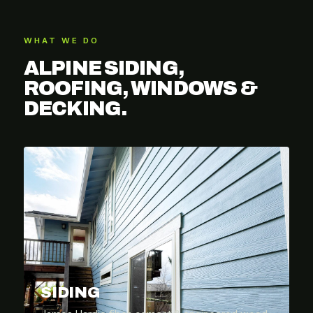
WHAT WE DO
ALPINE SIDING,
ROOFING, WINDOWS &
DECKING.
SIDING