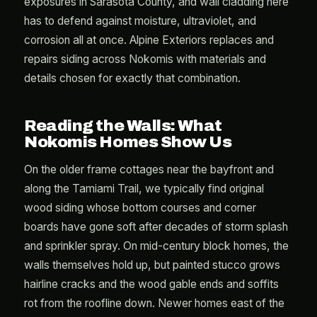
exposures in Sarasota County, and wall cladding here
has to defend against moisture, ultraviolet, and
corrosion all at once. Alpine Exteriors replaces and
repairs siding across Nokomis with materials and
details chosen for exactly that combination.
Reading the Walls: What
Nokomis Homes Show Us
On the older frame cottages near the bayfront and
along the Tamiami Trail, we typically find original
wood siding whose bottom courses and corner
boards have gone soft after decades of storm splash
and sprinkler spray. On mid-century block homes, the
walls themselves hold up, but painted stucco grows
hairline cracks and the wood gable ends and soffits
rot from the roofline down. Newer homes east of the