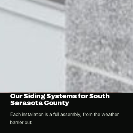
Our Siding Systems for South
Sarasota County
Each installation is a full assembly, from the weather
barrier out: