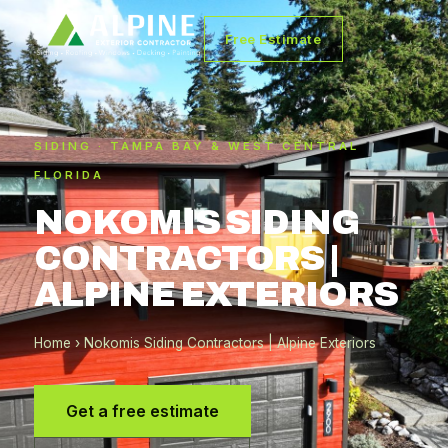
Free Estimate
SIDING · TAMPA BAY & WEST CENTRAL
FLORIDA
NOKOMIS SIDING
CONTRACTORS |
ALPINE EXTERIORS
Home
› Nokomis Siding Contractors | Alpine Exteriors
Get a free estimate