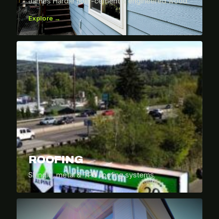
James Hardie fiber-cement & engineered wood.
Explore →
ROOFING
Shingle, metal & TPO roofing systems.