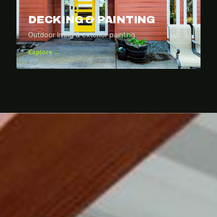
DECKING & PAINTING
Outdoor living & exterior painting.
Explore →