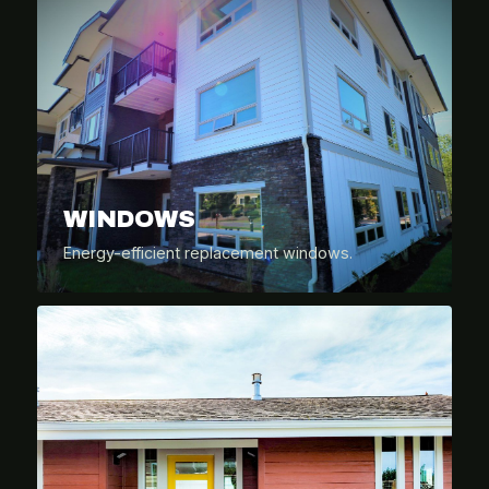
WINDOWS
Energy-efficient replacement windows.