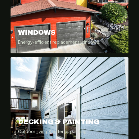
WINDOWS
Energy-efficient replacement windows.
DECKING & PAINTING
Outdoor living & exterior painting.