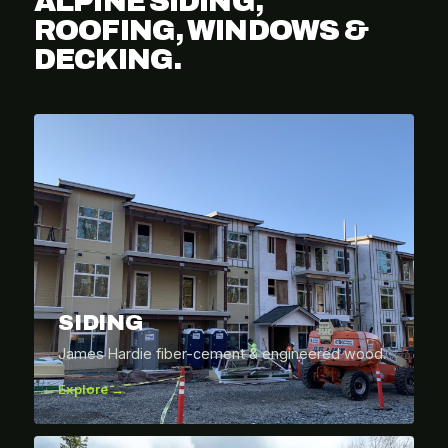
ALPINE SIDING,
ROOFING, WINDOWS &
DECKING.
SIDING
James Hardie fiber-cement & engineered wood.
Explore →