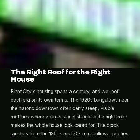
The Right Roof for the Right
House
Plant City's housing spans a century, and we roof
each era on its own terms. The 1920s bungalows near
the historic downtown often carry steep, visible
rooflines where a dimensional shingle in the right color
makes the whole house look cared for. The block
ranches from the 1960s and 70s run shallower pitches