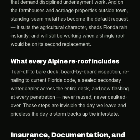
that demand disciplined underlayment work. And on
the farmhouses and acreage properties outside town,
standing-seam metal has become the default request
— it suits the agricultural character, sheds Florida rain
instantly, and will still be working when a shingle roof
would be on its second replacement.
What every Alpine re-roof includes
Tear-off to bare deck, board-by-board inspection, re-
nailing to current Florida code, a sealed secondary
water barrier across the entire deck, and new flashing
at every penetration — never reused, never caulked-
over. Those steps are invisible the day we leave and
priceless the day a storm tracks up the interstate.
Insurance, Documentation, and