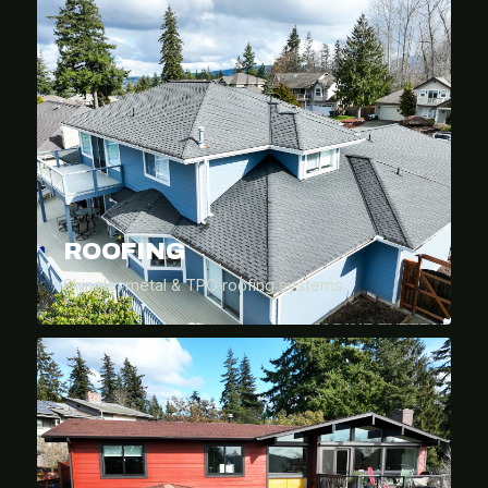
ROOFING
Shingle, metal & TPO roofing systems.