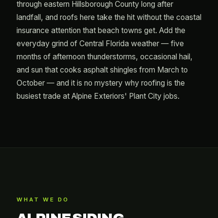
through eastern Hillsborough County long after
landfall, and roofs here take the hit without the coastal
insurance attention that beach towns get. Add the
everyday grind of Central Florida weather — five
months of afternoon thunderstorms, occasional hail,
and sun that cooks asphalt shingles from March to
October — and it is no mystery why roofing is the
busiest trade at Alpine Exteriors' Plant City jobs.
WHAT WE DO