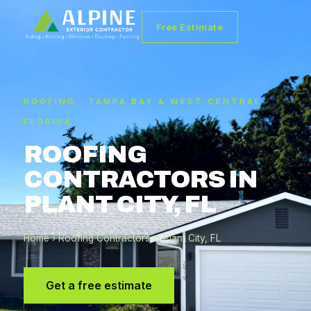
Free Estimate
ROOFING · TAMPA BAY & WEST CENTRAL
FLORIDA
ROOFING
CONTRACTORS IN
PLANT CITY, FL
Home
› Roofing Contractors in Plant City, FL
Get a free estimate