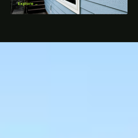
Explore →