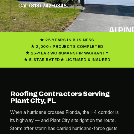
Call (813) 742-6348
25 YEARS IN BUSINESS
2,000+ PROJECTS COMPLETED
25-YEAR WORKMANSHIP WARRANTY
5-STAR RATED
LICENSED & INSURED
Roofing Contractors Serving
Plant City, FL
When a hurricane crosses Florida, the I-4 corridor is
its highway — and Plant City sits right on the route.
Storm after storm has carried hurricane-force gusts