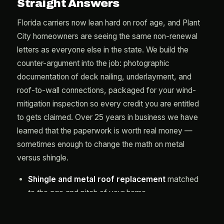
Straight Answers
Florida carriers now lean hard on roof age, and Plant
City homeowners are seeing the same non-renewal
letters as everyone else in the state. We build the
counter-argument into the job: photographic
documentation of deck nailing, underlayment, and
roof-to-wall connections, packaged for your wind-
mitigation inspection so every credit you are entitled
to gets claimed. Over 25 years in business we have
learned that the paperwork is worth real money —
sometimes enough to change the math on metal
versus shingle.
Shingle and metal roof replacement
matched
to the age and pitch of your home
Full-deck secondary water barriers
on every
tear-off, standard