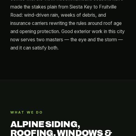
made the stakes plain from Siesta Key to Fruitville
Road: wind-driven rain, weeks of debris, and
insurance carriers rewriting the rules around roof age
and opening protection. Good exterior work in this city
now serves two masters — the eye and the storm —
and it can satisfy both.
WHAT WE DO
ALPINE SIDING,
ROOFING, WINDOWS &