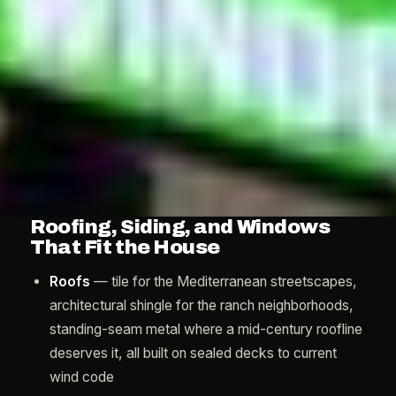
Roofing, Siding, and Windows
That Fit the House
Roofs
— tile for the Mediterranean streetscapes,
architectural shingle for the ranch neighborhoods,
standing-seam metal where a mid-century roofline
deserves it, all built on sealed decks to current
wind code