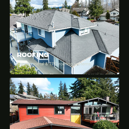
ROOFING
Shingle, metal & TPO roofing systems.