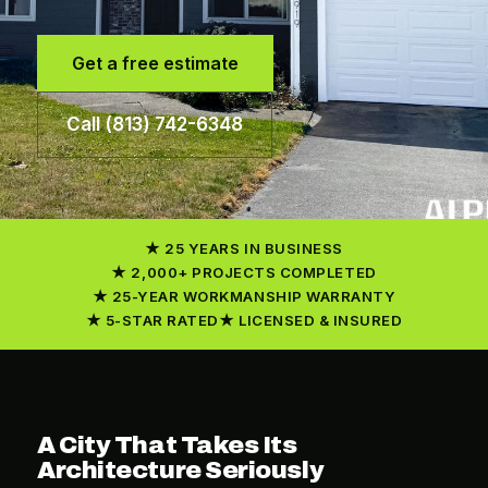
Get a free estimate
Call (813) 742-6348
25 YEARS IN BUSINESS
2,000+ PROJECTS COMPLETED
25-YEAR WORKMANSHIP WARRANTY
5-STAR RATED
LICENSED & INSURED
A City That Takes Its
Architecture Seriously