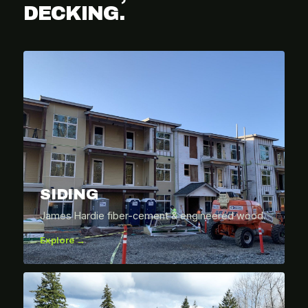
DECKING.
SIDING
James Hardie fiber-cement & engineered wood.
Explore →