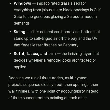
Windows
— impact-rated glass sized for
everything from jalousie-era block openings in Gulf
Gate to the generous glazing a Sarasota modern
demands
Siding
— fiber cement and board-and-batten that
stand up to salt-tinged air off the bay and the UV
that fades lesser finishes by February
Soffit, fascia, and trim
— the finishing layer that
decides whether a remodel looks architected or
applied
Because we run all three trades, multi-system
projects sequence cleanly: roof, then openings, then
wall finishes, with one point of accountability instead
of three subcontractors pointing at each other.