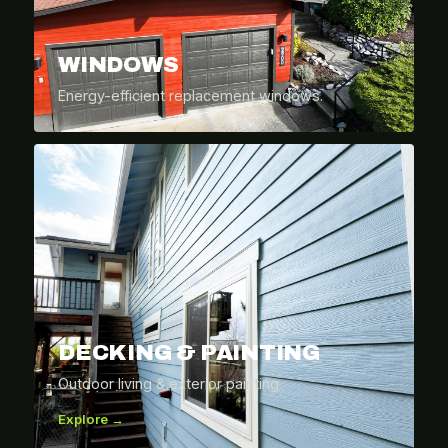
WINDOWS
Energy-efficient replacement windows.
DECKING & PAINTING
Outdoor living & exterior painting.
Explore →