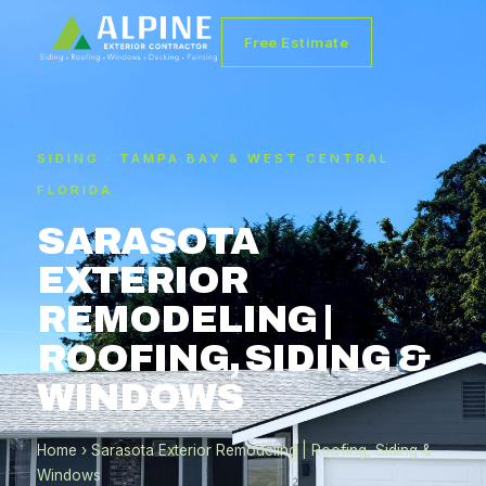
Free Estimate
SIDING · TAMPA BAY & WEST CENTRAL
FLORIDA
SARASOTA
EXTERIOR
REMODELING |
ROOFING, SIDING &
WINDOWS
Home
› Sarasota Exterior Remodeling | Roofing, Siding &
Windows