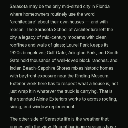
Sarasota may be the only mid-sized city in Florida
where homeowners routinely use the word
'architecture' about their own houses — and with
reason. The Sarasota School of Architecture left the
city a legacy of mid-century moderns with clean
rooflines and walls of glass; Laurel Park keeps its
1920s bungalows; Gulf Gate, Arlington Park, and South
Gate hold thousands of well-loved block ranches; and
Indian Beach–Sapphire Shores mixes historic homes
with bayfront exposure near the Ringling Museum.
Exterior work here has to respect what a house is, not
just wrap it in whatever the truck is carrying. That is
the standard Alpine Exteriors works to across roofing,
siding, and window replacement.
The other side of Sarasota life is the weather that
comes with the view. Recent hurricane seasons have