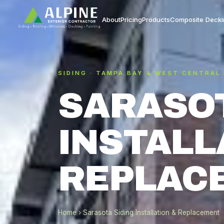
About
Pricing
Products
Composite Decki
SIDING · TAMPA BAY & WEST CENTRAL
SARASOT
INSTALL
REPLAC
Home
› Sarasota Siding Installation & Replacement