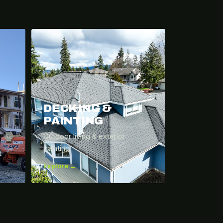
DECKING &
PAINTING
Outdoor living & exterior
painting.
t
Explore →