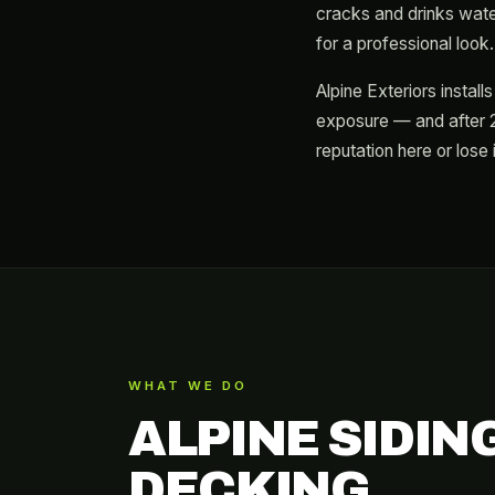
cracks and drinks water.
for a professional look.
Alpine Exteriors instal
exposure — and after 2
reputation here or lose i
WHAT WE DO
ALPINE SIDIN
DECKING.