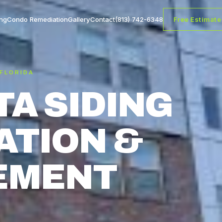
ng
Condo Remediation
Gallery
Contact
(813) 742-6348
Free Estimate
 FLORIDA
A SIDING
ATION &
EMENT