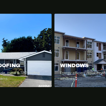
OOFING
WINDOWS
ngle, metal & TPO roofing
Energy-efficient replacemen
tems.
windows.