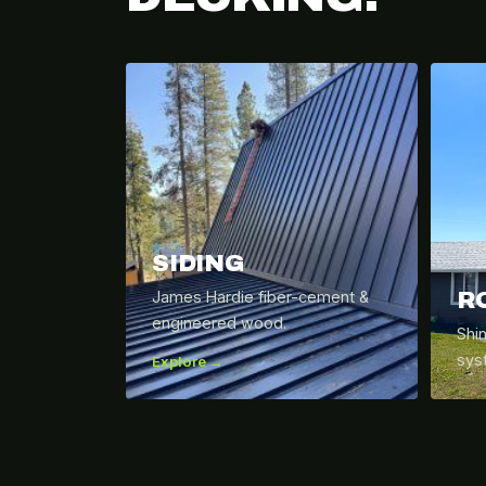
SIDING
R
James Hardie fiber-cement &
engineered wood.
Shi
sys
Explore →