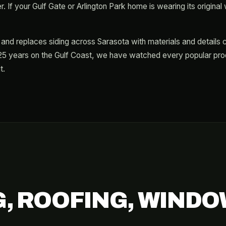
 If your Gulf Gate or Arlington Park home is wearing its original wa
ls and replaces siding across Sarasota with materials and details 
5 years on the Gulf Coast, we have watched every popular produ
t.
G, ROOFING, WINDO