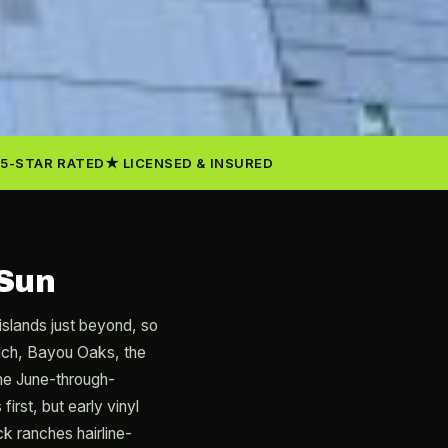
5-STAR RATED
LICENSED & INSURED
 Sun
 islands just beyond, so
each, Bayou Oaks, the
the June-through-
rst, but early vinyl
ck ranches hairline-