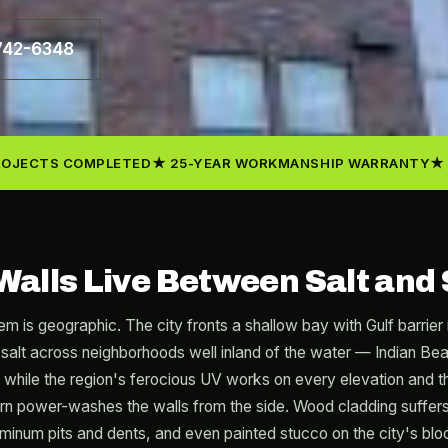
 742-6348
ROJECTS COMPLETED
25-YEAR WORKMANSHIP WARRANTY
Walls Live Between Salt and
em is geographic. The city fronts a shallow bay with Gulf barrier
salt across neighborhoods well inland of the water — Indian B
— while the region's ferocious UV works on every elevation and 
n power-washes the walls from the side. Wood cladding suffers fi
uminum pits and dents, and even painted stucco on the city's blo