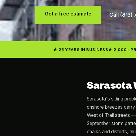
Get a free estimate
Call (813)
25 YEARS IN BUSINESS
2,000+ P
Sarasota 
Sarasota's siding probl
onshore breezes carry 
West of Trail streets 
September storm patter
chalks and distorts, al