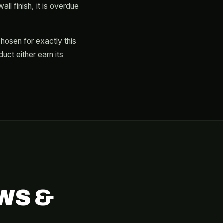
ll finish, it is overdue
chosen for exactly this
ct either earn its
WS &