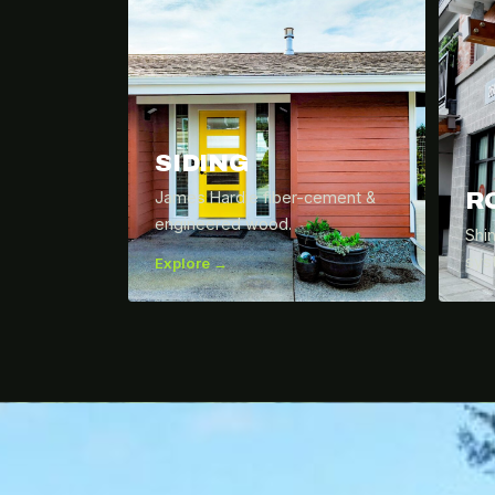
SIDING
R
James Hardie fiber-cement &
engineered wood.
Shi
sys
Explore →