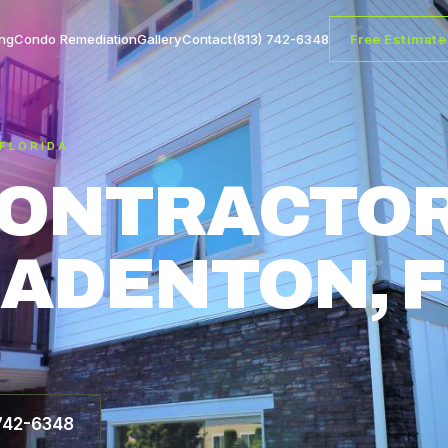
ng
Condo Remediation
Gallery
Contact
(813) 742-6348
Free Estimate
 FLORIDA
CONTRACTOR
ADENTON, F
 742-6348