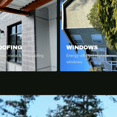
OOFING
WINDOWS
ngle, metal & TPO roofing
Energy-efficient replacemen
tems.
windows.