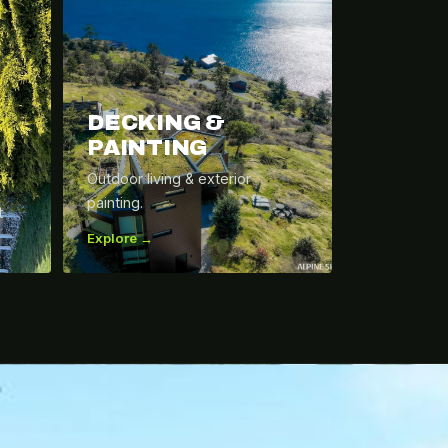
DECKING &
PAINTING
Outdoor living & exterior
painting.
t
Explore →