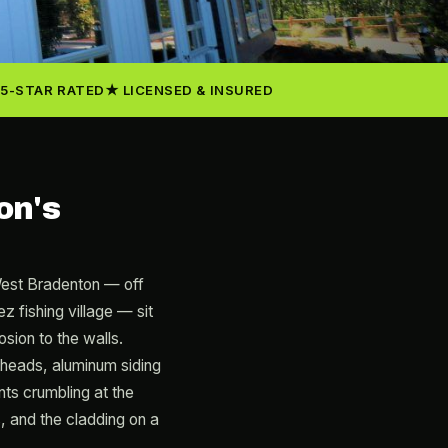
5-STAR RATED
LICENSED & INSURED
on's
West Bradenton — off
fishing village — sit
sion to the walls.
heads, aluminum siding
ents crumbling at the
, and the cladding on a