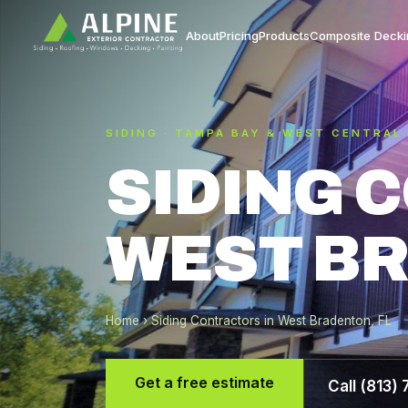
About
Pricing
Products
Composite Decki
SIDING · TAMPA BAY & WEST CENTRAL
SIDING 
WEST BR
Home
› Siding Contractors in West Bradenton, FL
Get a free estimate
Call (813)