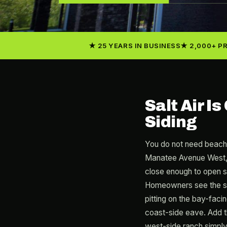
25 YEARS IN BUSINESS
2,000+ P
Salt Air I
Siding
You do not need beach
Manatee Avenue West, a
close enough to open sa
Homeowners see the sym
pitting on the bay-facin
coast-side eave. Add t
west-side ranch simply 