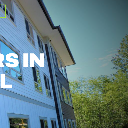
S IN
L