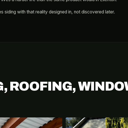
s siding with that reality designed in, not discovered later.
G, ROOFING, WINDO