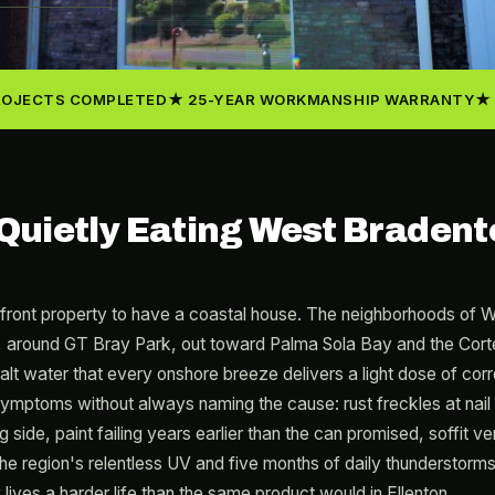
ROJECTS COMPLETED
25-YEAR WORKMANSHIP WARRANTY
s Quietly Eating West Bradent
front property to have a coastal house. The neighborhoods of 
round GT Bray Park, out toward Palma Sola Bay and the Cortez 
lt water that every onshore breeze delivers a light dose of corro
ptoms without always naming the cause: rust freckles at nail 
g side, paint failing years earlier than the can promised, soffit v
he region's relentless UV and five months of daily thunderstorms
lives a harder life than the same product would in Ellenton.