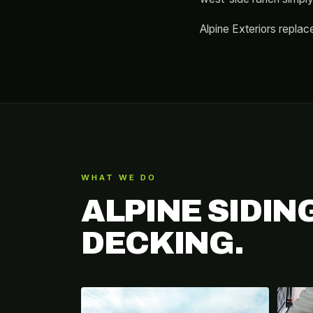
Alpine Exteriors replace
WHAT WE DO
ALPINE SIDIN
DECKING.