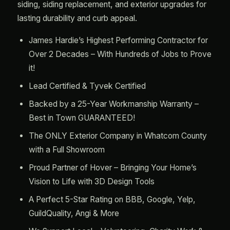
siding, siding replacement, and exterior upgrades for
lasting durability and curb appeal.
James Hardie’s Highest Performing Contractor for
Over 2 Decades – With Hundreds of Jobs to Prove
it!
Lead Certified & Tyvek Certified
Backed by a 25-Year Workmanship Warranty –
Best in Town GUARANTEED!
The ONLY Exterior Company in Whatcom County
with a Full Showroom
Proud Partner of Hover – Bringing Your Home’s
Vision to Life with 3D Design Tools
A Perfect 5-Star Rating on BBB, Google, Yelp,
GuildQuality, Angi & More