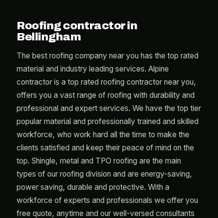
Roofing contractor in
Bellingham
The best roofing company near you has the top rated
material and industry leading services. Alpine
contractor is a top rated roofing contractor near you,
offers you a vast range of roofing with durability and
professional and expert services. We have the top tier
popular material and professionally trained and skilled
workforce, who work hard all the time to make the
clients satisfied and keep their peace of mind on the
top. Shingle, metal and TPO roofing are the main
types of our roofing division and are energy-saving,
power saving, durable and protective. With a
workforce of experts and professionals we offer you
free quote, anytime and our well-versed consultants