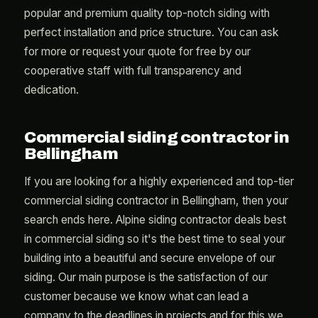
popular and premium quality top-notch siding with
perfect installation and price structure. You can ask
for more or request your quote for free by our
cooperative staff with full transparency and
dedication.
Commercial siding contractor in
Bellingham
If you are looking for a highly experienced and top-tier
commercial siding contractor in Bellingham, then your
search ends here. Alpine siding contractor deals best
in commercial siding so it's the best time to seal your
building into a beautiful and secure envelope of our
siding. Our main purpose is the satisfaction of our
customer because we know what can lead a
company to the deadlines in projects and for this we