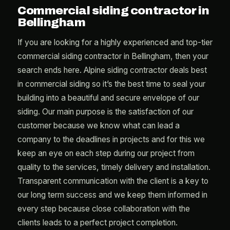
Commercial siding contractor in
Bellingham
If you are looking for a highly experienced and top-tier
commercial siding contractor in Bellingham, then your
search ends here. Alpine siding contractor deals best
in commercial siding so it’s the best time to seal your
building into a beautiful and secure envelope of our
siding. Our main purpose is the satisfaction of our
customer because we know what can lead a
company to the deadlines in projects and for this we
keep an eye on each step during our project from
quality to the services, timely delivery and installation.
Transparent communication with the client is a key to
our long term success and we keep them informed in
every step because close collaboration with the
clients leads to a perfect project completion.