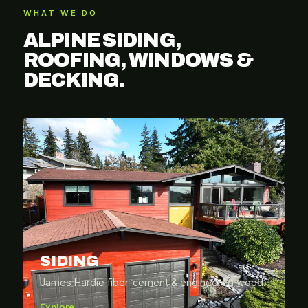
WHAT WE DO
ALPINE SIDING,
ROOFING, WINDOWS &
DECKING.
SIDING
James Hardie fiber-cement & engineered wood.
Explore →