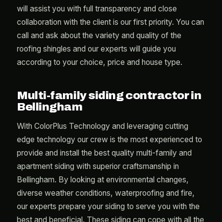
will assist you with full transparency and close
collaboration with the client is our first priority. You can
call and ask about the variety and quality of the
roofing shingles and our experts will guide you
according to your choice, price and house type.
Multi-family siding contractor in
Bellingham
With ColorPlus Technology and leveraging cutting
edge technology our crew is the most experienced to
provide and install the best quality multi-family and
apartment siding with superior craftsmanship in
Bellingham. By looking at environmental changes,
diverse weather conditions, waterproofing and fire,
our experts prepare your siding to serve you with the
best and beneficial. These siding can cope with all the