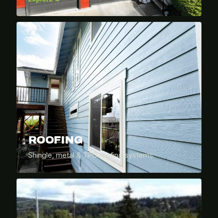
ROOFING
Shingle, metal & TPO roofing systems.