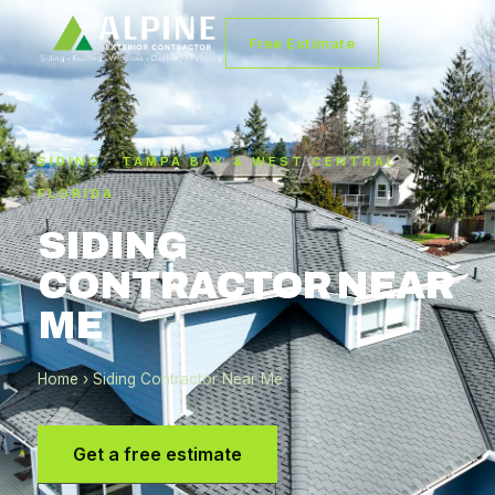
Free Estimate
SIDING · TAMPA BAY & WEST CENTRAL
FLORIDA
SIDING
CONTRACTOR NEAR
ME
Home
› Siding Contractor Near Me
Get a free estimate