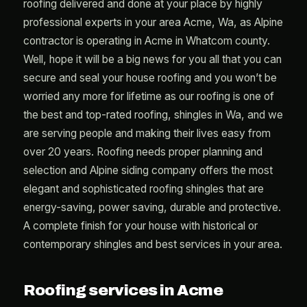
roofing delivered and done at your place by highly
professional experts in your area Acme, Wa, as Alpine
contractor is operating in Acme in Whatcom county.
Well, hope it will be a big news for you all that you can
secure and seal your house roofing and you won’t be
worried any more for lifetime as our roofing is one of
the best and top-rated roofing, shingles in Wa, and we
are serving people and making their lives easy from
over 20 years. Roofing needs proper planning and
selection and Alpine siding company offers the most
elegant and sophisticated roofing shingles that are
energy-saving, power saving, durable and protective.
A complete finish for your house with historical or
contemporary shingles and best services in your area.
Roofing services in Acme