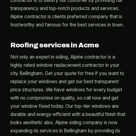
contractor is to satisfy our customer by providing full
transparency and top-notch products and services.
Alpine contractor is clients preferred company that is
trustworthy and famous for the best services in town.
Roofing services in Acme
Not only an expert in siding, Alpine contractor is a
highly rated window replacement contractor in your
city Bellingham. Get your quote for free if you want to
replace your windows and get our best transparent
price structures. We have windows for every budget
with no compromise on quality, so call now and get
your window fixed today. Our top-tier windows are
durable and energy-efficient with a beautiful finish that
looks aesthetic also. Alpine siding company is now
expanding its services in Bellingham by providing its