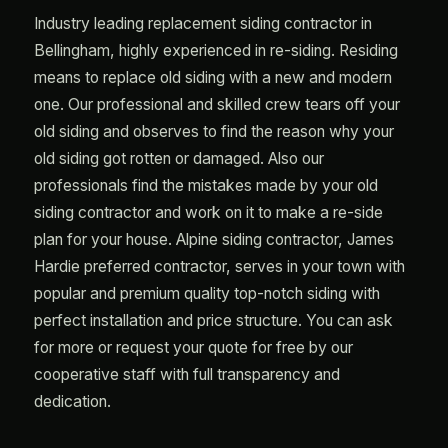
Industry leading replacement siding contractor in
Bellingham, highly experienced in re-siding. Residing
means to replace old siding with a new and modern
one. Our professional and skilled crew tears off your
old siding and observes to find the reason why your
old siding got rotten or damaged. Also our
professionals find the mistakes made by your old
siding contractor and work on it to make a re-side
plan for your house. Alpine siding contractor, James
Hardie preferred contractor, serves in your town with
popular and premium quality top-notch siding with
perfect installation and price structure. You can ask
for more or request your quote for free by our
cooperative staff with full transparency and
dedication.