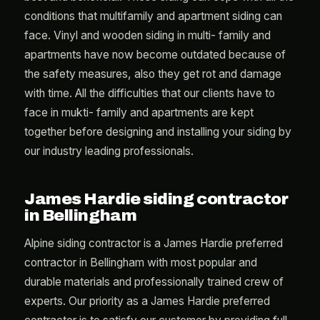
conditions that multifamily and apartment siding can
face. Vinyl and wooden siding in multi- family and
apartments have now become outdated because of
the safety measures, also they get rot and damage
with time. All the difficulties that our clients have to
face in mukti- family and apartments are kept
together before designing and installing your siding by
our industry leading professionals.
James Hardie siding contractor
in Bellingham
Alpine siding contractor is a James Hardie preferred
contractor in Bellingham with most popular and
durable materials and professionally trained crew of
experts. Our priority as a James Hardie preferred