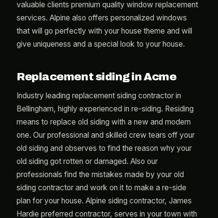
valuable clients premium quality window replacement
services. Alpine also offers personalized windows
that will go perfectly with your house theme and will
give uniqueness and a special look to your house.
Replacement siding in Acme
Industry leading replacement siding contractor in
Bellingham, highly experienced in re-siding. Residing
means to replace old siding with a new and modern
one. Our professional and skilled crew tears off your
old siding and observes to find the reason why your
old siding got rotten or damaged. Also our
professionals find the mistakes made by your old
siding contractor and work on it to make a re-side
plan for your house. Alpine siding contractor, James
Hardie preferred contractor, serves in your town with