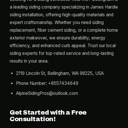
a leading siding company specializing in James Hardie
siding installation, offering high-quality materials and
expert craftsmanship. Whether you need siding
replacement, fiber cement siding, or a complete home
exterior makeover, we ensure durability, energy
efficiency, and enhanced curb appeal. Trust our local
siding experts for top-rated service and long-lasting
results in your area.
2119 Lincoln St, Bellingham, WA 98225, USA
Phone Number: +8557434649
AlpineSidingPros@outlook.com
Get Started with a Free
Consultation!