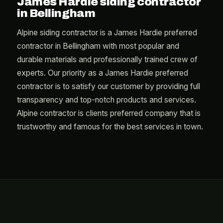
James Hardie siding contractor
in Bellingham
Alpine siding contractor is a James Hardie preferred
contractor in Bellingham with most popular and
durable materials and professionally trained crew of
experts. Our priority as a James Hardie preferred
contractor is to satisfy our customer by providing full
transparency and top-notch products and services.
Alpine contractor is clients preferred company that is
trustworthy and famous for the best services in town.