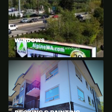
WINDOWS
Energy-efficient replacement windows.