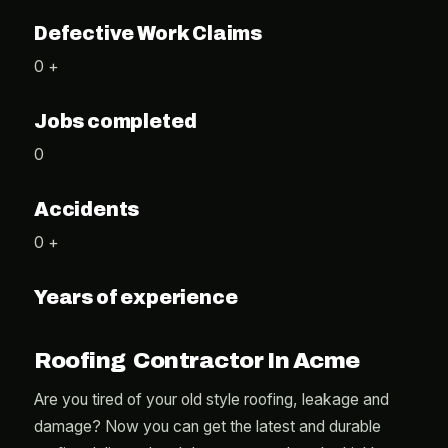
Defective Work Claims
0 +
Jobs completed
0
Accidents
0 +
Years of experience
Roofing Contractor In Acme
Are you tired of your old style roofing, leakage and
damage? Now you can get the latest and durable