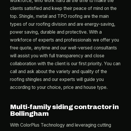
workforce, who work hard all the time to make the
clients satisfied and keep their peace of mind on the
top. Shingle, metal and TPO roofing are the main
types of our roofing division and are energy-saving,
power saving, durable and protective. With a
workforce of experts and professionals we offer you
free quote, anytime and our well-versed consultants
will assist you with full transparency and close
collaboration with the client is our first priority. You can
call and ask about the variety and quality of the
roofing shingles and our experts will guide you
according to your choice, price and house type.
Multi-family siding contractor in
Bellingham
With ColorPlus Technology and leveraging cutting