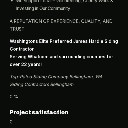
We Support Local – Volunteering, Charity Work &
Investing in Our Community
A REPUTATION OF EXPERIENCE, QUALITY, AND
TRUST
Washingtons Elite Preferred James Hardie Siding
Contractor
Serving Whatcom and surrounding counties for
over 22 years!
Top-Rated Siding Company Bellingham, WA
Siding Contractors Bellingham
0 %
Project satisfaction
0