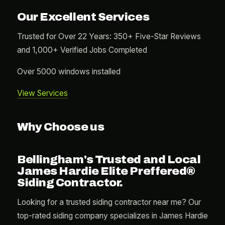
Our Excellent Services
Trusted for Over 22 Years: 350+ Five-Star Reviews
and 1,000+ Verified Jobs Completed
Over 5000 windows installed
View Services
Why Choose us
Bellingham's Trusted and Local
James Hardie Elite Preffered®
Siding Contractor.
Looking for a trusted siding contractor near me? Our
top-rated siding company specializes in James Hardie