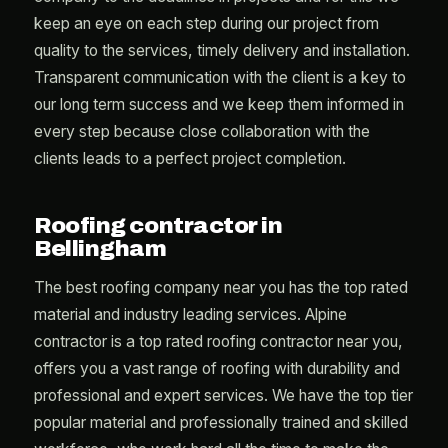
keep an eye on each step during our project from
quality to the services, timely delivery and installation.
Transparent communication with the client is a key to
our long term success and we keep them informed in
every step because close collaboration with the
clients leads to a perfect project completion.
Roofing contractor in
Bellingham
The best roofing company near you has the top rated
material and industry leading services. Alpine
contractor is a top rated roofing contractor near you,
offers you a vast range of roofing with durability and
professional and expert services. We have the top tier
popular material and professionally trained and skilled