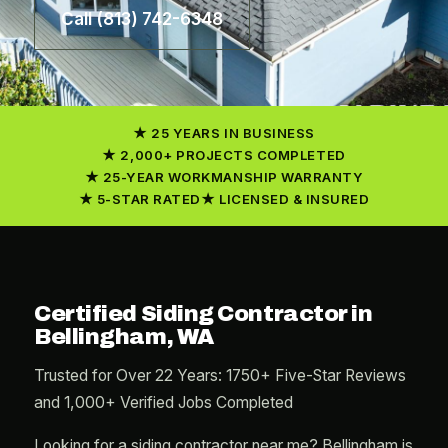
Call (813) 742-6348
25 YEARS IN BUSINESS
2,000+ PROJECTS COMPLETED
25-YEAR WORKMANSHIP WARRANTY
5-STAR RATED
LICENSED & INSURED
Certified Siding Contractor in
Bellingham, WA
Trusted for Over 22 Years: 1750+ Five-Star Reviews
and 1,000+ Verified Jobs Completed
Looking for a siding contractor near me? Bellingham is