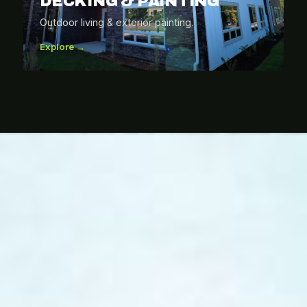
DECKING & PAINTING
Outdoor living & exterior painting.
Explore →