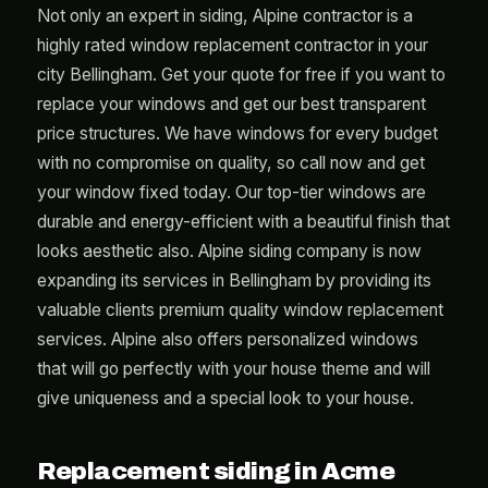
Not only an expert in siding, Alpine contractor is a
highly rated window replacement contractor in your
city Bellingham. Get your quote for free if you want to
replace your windows and get our best transparent
price structures. We have windows for every budget
with no compromise on quality, so call now and get
your window fixed today. Our top-tier windows are
durable and energy-efficient with a beautiful finish that
looks aesthetic also. Alpine siding company is now
expanding its services in Bellingham by providing its
valuable clients premium quality window replacement
services. Alpine also offers personalized windows
that will go perfectly with your house theme and will
give uniqueness and a special look to your house.
Replacement siding in Acme