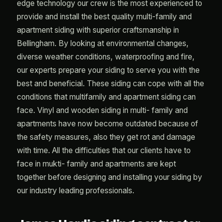
edge technology our crew is the most experienced to
provide and install the best quality multi-family and
apartment siding with superior craftsmanship in
Bellingham. By looking at environmental changes,
diverse weather conditions, waterproofing and fire,
our experts prepare your siding to serve you with the
best and beneficial. These siding can cope with all the
conditions that multifamily and apartment siding can
face. Vinyl and wooden siding in multi- family and
apartments have now become outdated because of
the safety measures, also they get rot and damage
with time. All the difficulties that our clients have to
face in mukti- family and apartments are kept
together before designing and installing your siding by
our industry leading professionals.